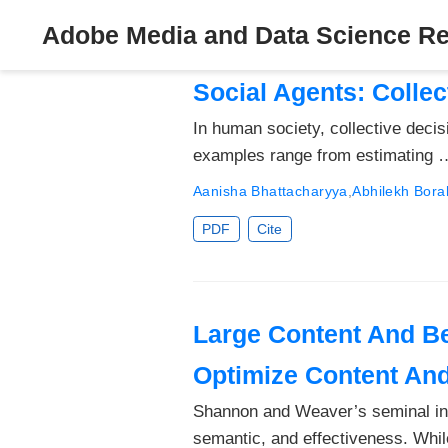
Adobe Media and Data Science R
Social Agents: Collec
In human society, collective deci
examples range from estimating 
Aanisha Bhattacharyya
,
Abhilekh Bora
PDF
Cite
Large Content And Be
Optimize Content An
Shannon and Weaver’s seminal info
semantic, and effectiveness. Whi