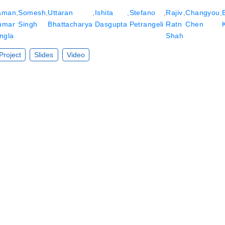
aman
,
Somesh
,
Uttaran
,
Ishita
,
Stefano
,
Rajiv
,
Changyou
,
umar
Singh
Bhattacharya
Dasgupta
Petrangeli
Ratn
Chen
ngla
Shah
Project
Slides
Video