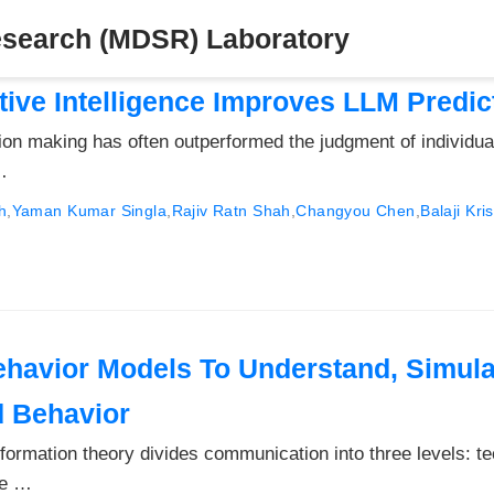
esearch (MDSR) Laboratory
tive Intelligence Improves LLM Predic
sion making has often outperformed the judgment of individua
…
h
,
Yaman Kumar Singla
,
Rajiv Ratn Shah
,
Changyou Chen
,
Balaji Kr
havior Models To Understand, Simula
d Behavior
rmation theory divides communication into three levels: te
le …