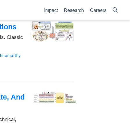
Impact
Research
Careers
tions
ls. Classic
ishnamurthy
te, And
chnical,