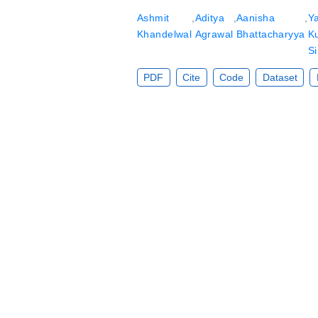
Ashmit
,
Aditya
,
Aanisha
,
Y
Khandelwal
Agrawal
Bhattacharyya
K
Si
PDF
Cite
Code
Dataset