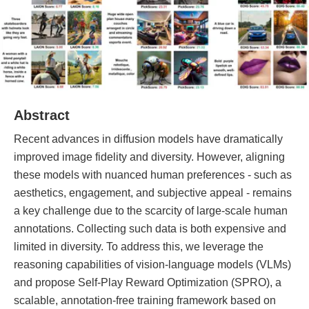
Abstract
Recent advances in diffusion models have dramatically
improved image fidelity and diversity. However, aligning
these models with nuanced human preferences - such as
aesthetics, engagement, and subjective appeal - remains
a key challenge due to the scarcity of large-scale human
annotations. Collecting such data is both expensive and
limited in diversity. To address this, we leverage the
reasoning capabilities of vision-language models (VLMs)
and propose Self-Play Reward Optimization (SPRO), a
scalable, annotation-free training framework based on