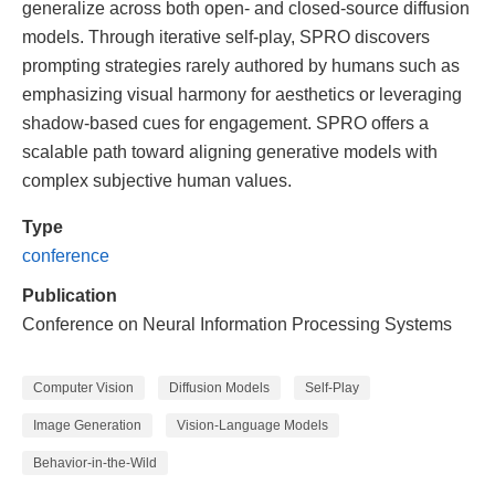
generalize across both open- and closed-source diffusion
models. Through iterative self-play, SPRO discovers
prompting strategies rarely authored by humans such as
emphasizing visual harmony for aesthetics or leveraging
shadow-based cues for engagement. SPRO offers a
scalable path toward aligning generative models with
complex subjective human values.
Type
conference
Publication
Conference on Neural Information Processing Systems
Computer Vision
Diffusion Models
Self-Play
Image Generation
Vision-Language Models
Behavior-in-the-Wild