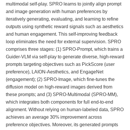
multimodal self-play. SPRO learns to jointly align prompt
and image generation with human preferences by
iteratively generating, evaluating, and learning to refine
outputs using synthetic reward signals such as aesthetics
and human engagement. This self-improving feedback
loop eliminates the need for external supervision. SPRO
comprises three stages: (1) SPRO-Prompt, which trains a
Guider-VLM via self-play to generate diverse, high-reward
prompts targeting objectives such as PickScore (user
preference), LAION-Aesthetics, and EngageNet
(engagement); (2) SPRO-Image, which fine-tunes the
diffusion model on high-reward images derived from
these prompts; and (3) SPRO-Multimodal (SPRO-MM),
which integrates both components for full end-to-end
alignment. Without relying on human-labeled data, SPRO
achieves an average 30% improvement across
preference objectives. Moreover, its generated prompts