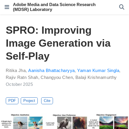
Adobe Media and Data Science Research
(MDSR) Laboratory
SPRO: Improving
Image Generation via
Self-Play
Ritika Jha
,
Aanisha Bhattacharyya
,
Yaman Kumar Singla
,
Rajiv Ratn Shah
,
Changyou Chen
,
Balaji Krishnamurthy
October 2025
PDF
Project
Cite