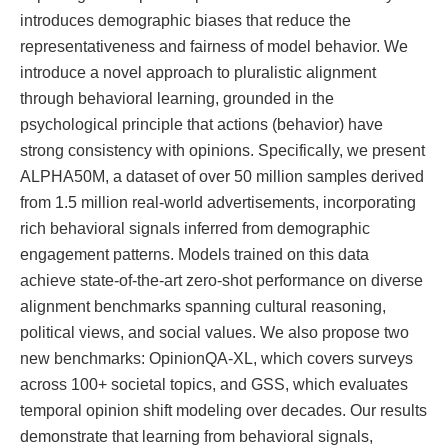
introduces demographic biases that reduce the
representativeness and fairness of model behavior. We
introduce a novel approach to pluralistic alignment
through behavioral learning, grounded in the
psychological principle that actions (behavior) have
strong consistency with opinions. Specifically, we present
ALPHA50M, a dataset of over 50 million samples derived
from 1.5 million real-world advertisements, incorporating
rich behavioral signals inferred from demographic
engagement patterns. Models trained on this data
achieve state-of-the-art zero-shot performance on diverse
alignment benchmarks spanning cultural reasoning,
political views, and social values. We also propose two
new benchmarks: OpinionQA-XL, which covers surveys
across 100+ societal topics, and GSS, which evaluates
temporal opinion shift modeling over decades. Our results
demonstrate that learning from behavioral signals,