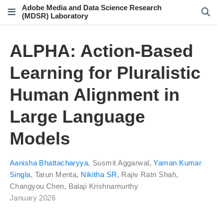
Adobe Media and Data Science Research
(MDSR) Laboratory
ALPHA: Action-Based
Learning for Pluralistic
Human Alignment in
Large Language
Models
Aanisha Bhattacharyya
,
Susmit Aggarwal
,
Yaman Kumar
Singla
,
Tarun Menta
,
Nikitha SR
,
Rajiv Ratn Shah
,
Changyou Chen
,
Balaji Krishnamurthy
January 2026