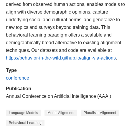
derived from observed human actions, enables models to
align with diverse demographic opinions, capture
underlying social and cultural norms, and generalize to
new topics and surveys beyond training data. This
behavioral learning paradigm offers a scalable and
demographically broad alternative to existing alignment
techniques. Our datasets and code are available at
https://behavior-in-the-wild.github.io/align-via-actions
.
Type
conference
Publication
Annual Conference on Artificial Intelligence (AAAI)
Language Models
Model Alignment
Pluralistic Alignment
Behavioral Learning