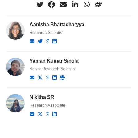
Aanisha Bhattacharyya
Research Scientist
Yaman Kumar Singla
Senior Research Scientist
Nikitha SR
Research Associate