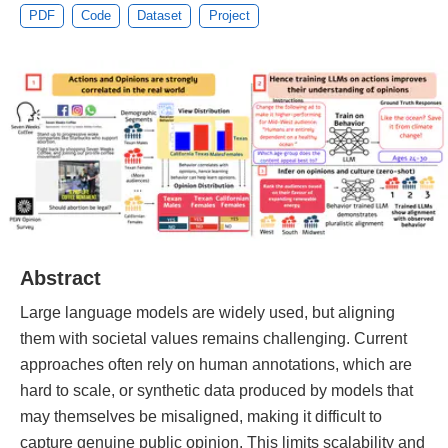
PDF
Code
Dataset
Project
Abstract
Large language models are widely used, but aligning
them with societal values remains challenging. Current
approaches often rely on human annotations, which are
hard to scale, or synthetic data produced by models that
may themselves be misaligned, making it difficult to
capture genuine public opinion. This limits scalability and