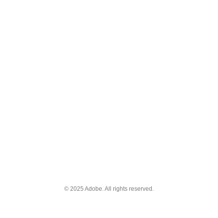
© 2025 Adobe. All rights reserved.