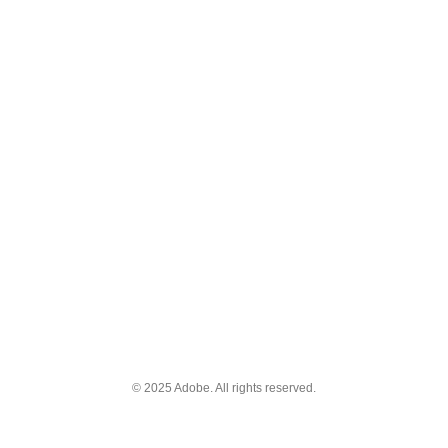
© 2025 Adobe. All rights reserved.