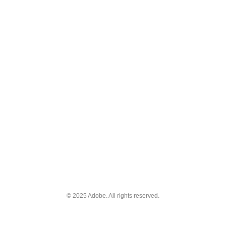
© 2025 Adobe. All rights reserved.