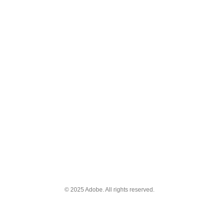
© 2025 Adobe. All rights reserved.