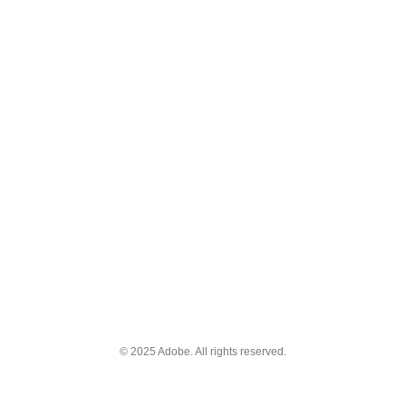
© 2025 Adobe. All rights reserved.