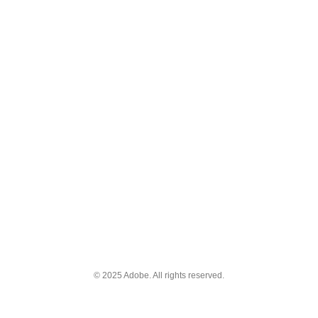
© 2025 Adobe. All rights reserved.